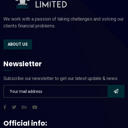
We work with a passion of taking challenges and solving our
clients financial problems.
ABOUT US
Newsletter
Subscribe our newsletter to get our latest update & news
Official info: