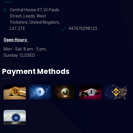
Central House 47, St Pauls
Street, Leeds, West
Yorkshire, United Kingdom,
LS1 2TE
447470298123
Open Hours:
Mon - Sat: 8 am - 5 pm,
Sunday: CLOSED
Payment Methods