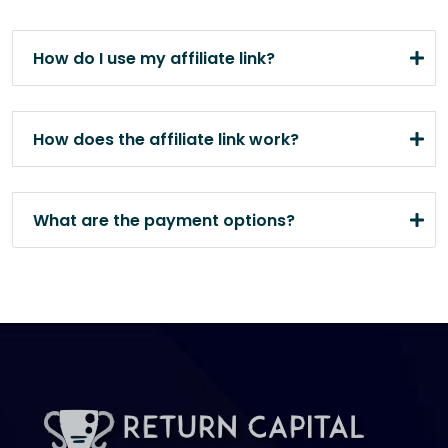
How do I use my affiliate link?
How does the affiliate link work?
What are the payment options?