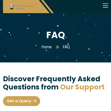
FAQ
Home
FAQ
Discover Frequently Asked
Questions from
Our Support
Get a Query